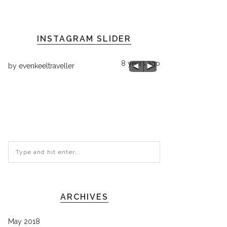
INSTAGRAM SLIDER
8 years ago
by
evenkeeltraveller
ago
by
evenkeeltraveller
Chilly 68 here!
ARCHIVES
May 2018