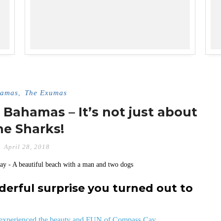
amas
The Exumas
,
Bahamas – It’s not just about
he Sharks!
April 28, 2018
rful surprise you turned out to
& experienced the beauty and FUN of Compass Cay.