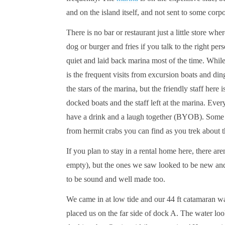
and on the island itself, and not sent to some corp
There is no bar or restaurant just a little store wher
dog or burger and fries if you talk to the right per
quiet and laid back marina most of the time. While 
is the frequent visits from excursion boats and di
the stars of the marina, but the friendly staff here 
docked boats and the staff left at the marina. Every
have a drink and a laugh together (BYOB). Some nig
from hermit crabs you can find as you trek about 
If you plan to stay in a rental home here, there 
empty), but the ones we saw looked to be new and
to be sound and well made too.
We came in at low tide and our 44 ft catamaran wa
placed us on the far side of dock A. The water lo