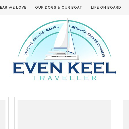
GEAR WE LOVE
OUR DOGS & OUR BOAT
LIFE ON BOARD