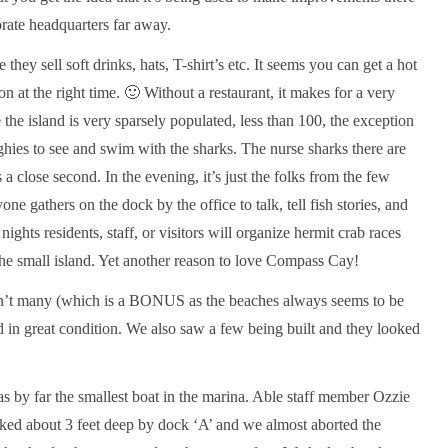
orate headquarters far away.
e they sell soft drinks, hats, T-shirt’s etc. It seems you can get a hot
son at the right time. 🙂 Without a restaurant, it makes for a very
the island is very sparsely populated, less than 100, the exception
nghies to see and swim with the sharks. The nurse sharks there are
8 years 
by
evenkeeltraveller
is a close second. In the evening, it’s just the folks from the few
NOSE to NOSE
one gathers on the dock by the office to talk, tell fish stories, and
hts residents, staff, or visitors will organize hermit crab races
the small island. Yet another reason to love Compass Cay!
aren’t many (which is a BONUS as the beaches always seems to be
 in great condition. We also saw a few being built and they looked
s by far the smallest boat in the marina. Able staff member Ozzie
oked about 3 feet deep by dock ‘A’ and we almost aborted the