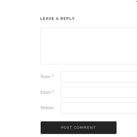
LEAVE A REPLY
Name
*
Email
*
Website