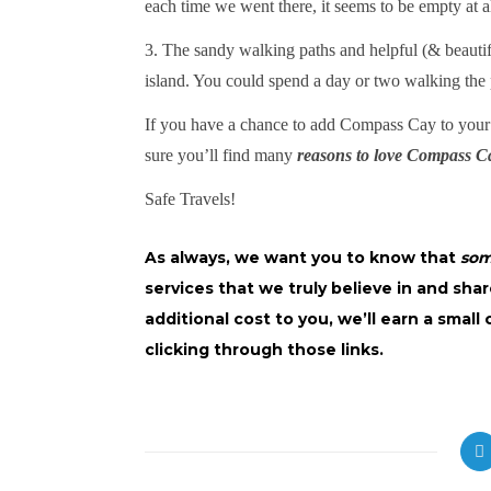
each time we went there, it seems to be empty at al
3. The sandy walking paths and helpful (& beautif
island. You could spend a day or two walking the p
If you have a chance to add Compass Cay to you
sure you’ll find many
reasons to love Compass C
Safe Travels!
As always, we want you to know that
so
services that we truly believe in and shar
additional cost to you, we’ll earn a smal
clicking through those links.