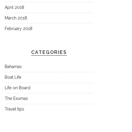
April 2018
March 2018
February 2018
CATEGORIES
Bahamas
Boat Life
Life on Board
The Exumas
Travel tips