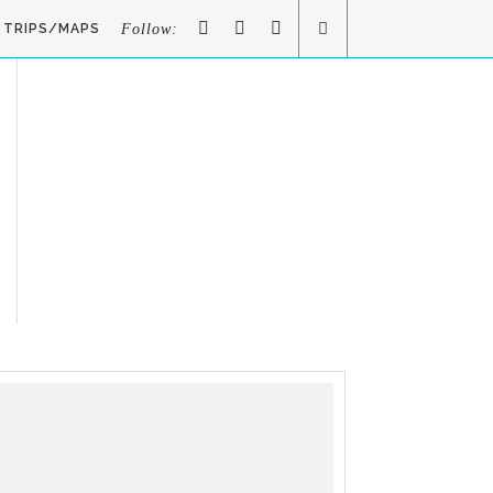
TRIPS/MAPS
Follow: