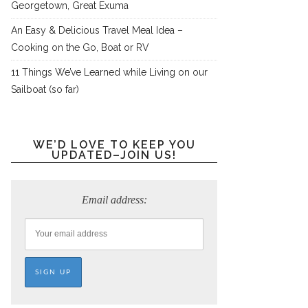
Georgetown, Great Exuma
An Easy & Delicious Travel Meal Idea –
Cooking on the Go, Boat or RV
11 Things We’ve Learned while Living on our
Sailboat (so far)
WE’D LOVE TO KEEP YOU
UPDATED–JOIN US!
Email address: