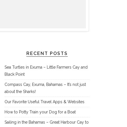
RECENT POSTS
Sea Turtles in Exuma – Little Farmers Cay and
Black Point
Compass Cay, Exuma, Bahamas – It’s not just
about the Sharks!
Our Favorite Useful Travel Apps & Websites
How to Potty Train your Dog for a Boat
Sailing in the Bahamas – Great Harbour Cay to