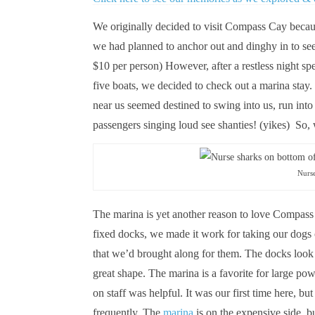
We originally decided to visit Compass Cay becaus
we had planned to anchor out and dinghy in to see 
$10 per person) However, after a restless night sp
five boats, we decided to check out a marina stay.
near us seemed destined to swing into us, run into
passengers singing loud see shanties! (yikes) So
Nurs
The marina is yet another reason to love Compass
fixed docks, we made it work for taking our dogs
that we’d brought along for them. The docks loo
great shape. The marina is a favorite for large p
on staff was helpful. It was our first time here, b
frequently. The
marina
is on the expensive side, b