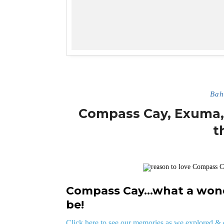
Bah
Compass Cay, Exuma, 
t
Compass Cay…what a wonde
be!
Click here to see our memories as we explored 