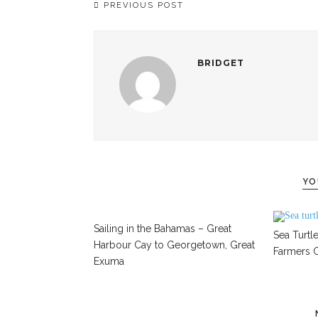
PREVIOUS POST
BRIDGET
YO
Sailing in the Bahamas – Great
Sea Turtle
Harbour Cay to Georgetown, Great
Farmers C
Exuma