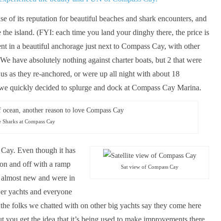
e of its reputation for beautiful beaches and shark encounters, and
the island. (FYI: each time you land your dinghy there, the price is
ent in a beautiful anchorage just next to Compass Cay, with other
 We have absolutely nothing against charter boats, but 2 that were
 us as they re-anchored, or were up all night with about 18
, we quickly decided to splurge and dock at Compass Cay Marina.
e Sharks at Compass Cay
 Cay. Even though it has
 on and off with a ramp
Sat view of Compass Cay
k almost new and were in
ower yachts and everyone
ut the folks we chatted with on other big yachts say they come here
ut you get the idea that it’s being used to make improvements there