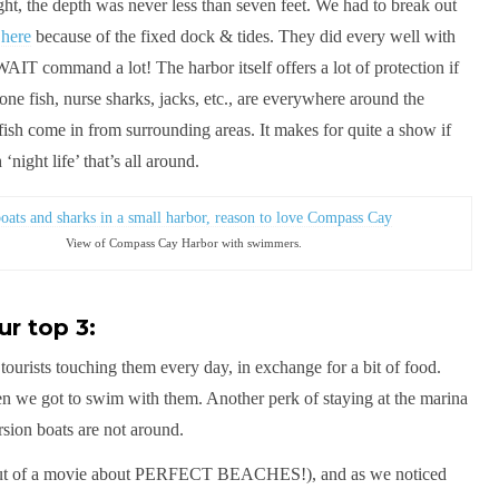
ht, the depth was never less than seven feet. We had to break out
 here
because of the fixed dock & tides. They did every well with
 WAIT command a lot! The harbor itself offers a lot of protection if
ne fish, nurse sharks, jacks, etc., are everywhere around the
 fish come in from surrounding areas. It makes for quite a show if
‘night life’ that’s all around.
View of Compass Cay Harbor with swimmers.
r top 3:
f tourists touching them every day, in exchange for a bit of food.
hen we got to swim with them. Another perk of staying at the marina
rsion boats are not around.
t out of a movie about PERFECT BEACHES!), and as we noticed