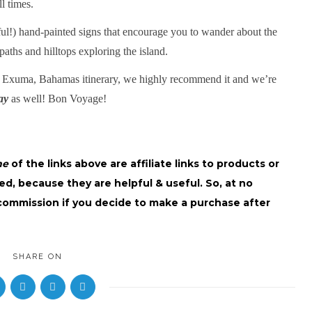
l times.
ul!) hand-painted signs that encourage you to wander about the
aths and hilltops exploring the island.
r Exuma, Bahamas itinerary, we highly recommend it and we’re
ay
as well! Bon Voyage!
me
of the links above are affiliate links to products or
ed,
because they are helpful & useful. So, at
no
l commission if you decide to make a purchase after
SHARE ON