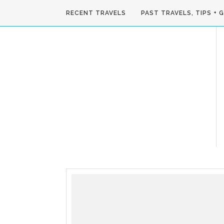
RECENT TRAVELS
PAST TRAVELS, TIPS + 