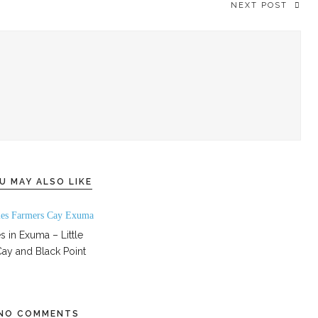
NEXT POST
U MAY ALSO LIKE
s in Exuma – Little
ay and Black Point
NO COMMENTS