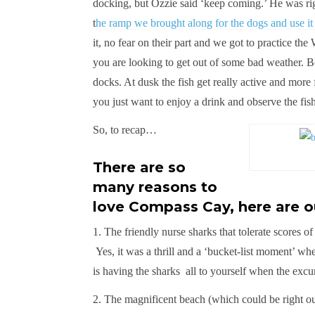
docking, but Ozzie said ‘keep coming.’ He was rig
t
he ramp we brought along for the dogs and use it
it, no fear on their part and we got to practice the
you are looking to get out of some bad weather. Bo
docks. At dusk the fish get really active and more
you just want to enjoy a drink and observe the fish 
So, to recap…
There are so
many reasons to
love Compass Cay, here are ou
1. The friendly nurse sharks that tolerate scores o
Yes, it was a thrill and a ‘bucket-list moment’ w
is having the sharks all to yourself when the excu
2. The magnificent beach (which could be righ