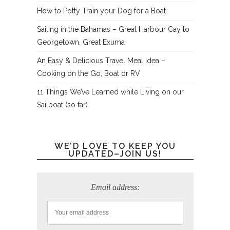
How to Potty Train your Dog for a Boat
Sailing in the Bahamas – Great Harbour Cay to
Georgetown, Great Exuma
An Easy & Delicious Travel Meal Idea –
Cooking on the Go, Boat or RV
11 Things We’ve Learned while Living on our
Sailboat (so far)
WE’D LOVE TO KEEP YOU
UPDATED–JOIN US!
Email address: