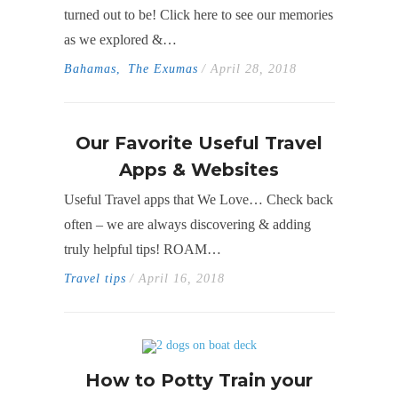
turned out to be! Click here to see our memories
as we explored &…
Bahamas
,
The Exumas
/ April 28, 2018
Our Favorite Useful Travel
Apps & Websites
Useful Travel apps that We Love… Check back
often – we are always discovering & adding
truly helpful tips! ROAM…
Travel tips
/ April 16, 2018
How to Potty Train your