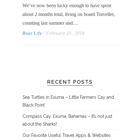
We’ve now been lucky enough to have spent
about 2 months total, living on board Traveller,
counting last summer and…
Boat Life
/ February 23, 2018
RECENT POSTS
Sea Turtles in Exuma – Little Farmers Cay and
Black Point
Compass Cay, Exuma, Bahamas – It’s not just
about the Sharks!
Our Favorite Useful Travel Apps & Websites