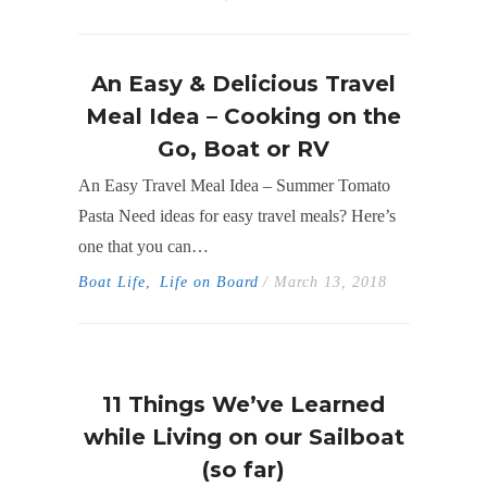
An Easy & Delicious Travel
Meal Idea – Cooking on the
Go, Boat or RV
An Easy Travel Meal Idea – Summer Tomato
Pasta Need ideas for easy travel meals? Here’s
one that you can…
Boat Life
,
Life on Board
/ March 13, 2018
11 Things We’ve Learned
while Living on our Sailboat
(so far)