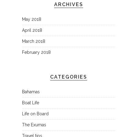
ARCHIVES
May 2018
April 2018
March 2018
February 2018
CATEGORIES
Bahamas
Boat Life
Life on Board
The Exumas
Travel tips