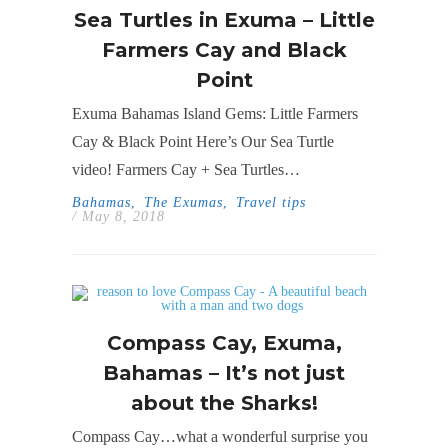
Sea Turtles in Exuma – Little
Farmers Cay and Black
Point
Exuma Bahamas Island Gems: Little Farmers
Cay & Black Point Here’s Our Sea Turtle
video! Farmers Cay + Sea Turtles…
Bahamas
,
The Exumas
,
Travel tips
/ May 8, 2018
Compass Cay, Exuma,
Bahamas – It’s not just
about the Sharks!
Compass Cay…what a wonderful surprise you