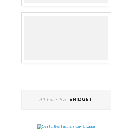
BRIDGET
All Posts By: