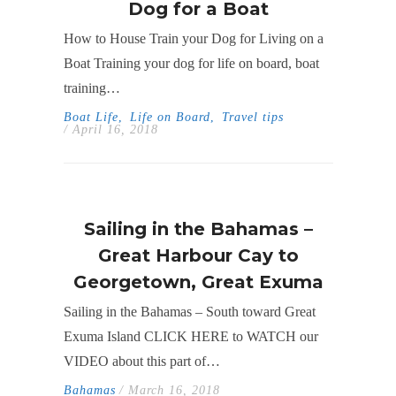
Dog for a Boat
How to House Train your Dog for Living on a
Boat Training your dog for life on board, boat
training…
Boat Life
,
Life on Board
,
Travel tips
/ April 16, 2018
Sailing in the Bahamas –
Great Harbour Cay to
Georgetown, Great Exuma
Sailing in the Bahamas – South toward Great
Exuma Island CLICK HERE to WATCH our
VIDEO about this part of…
Bahamas
/ March 16, 2018