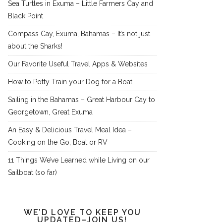
Sea Turtles in Exuma – Little Farmers Cay and
Black Point
Compass Cay, Exuma, Bahamas – It’s not just
about the Sharks!
Our Favorite Useful Travel Apps & Websites
How to Potty Train your Dog for a Boat
Sailing in the Bahamas – Great Harbour Cay to
Georgetown, Great Exuma
An Easy & Delicious Travel Meal Idea –
Cooking on the Go, Boat or RV
11 Things We’ve Learned while Living on our
Sailboat (so far)
WE’D LOVE TO KEEP YOU
UPDATED–JOIN US!