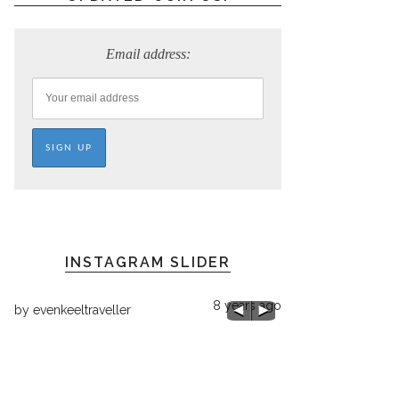
Email address:
INSTAGRAM SLIDER
8 years ago
by
evenkeeltraveller
ago
by
evenkeeltraveller
Chilly 68 here!