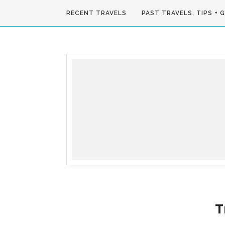
RECENT TRAVELS
PAST TRAVELS, TIPS + 
T