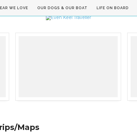
GEAR WE LOVE
OUR DOGS & OUR BOAT
LIFE ON BOARD
rips/Maps