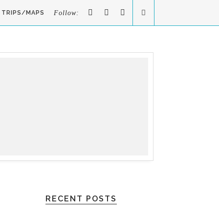
TRIPS/MAPS
Follow:
RECENT POSTS