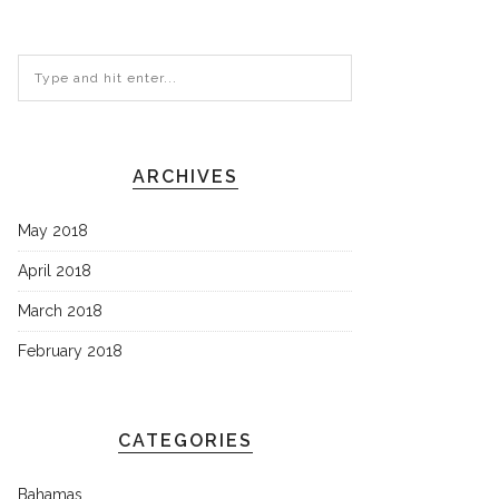
ARCHIVES
May 2018
April 2018
March 2018
February 2018
CATEGORIES
Bahamas