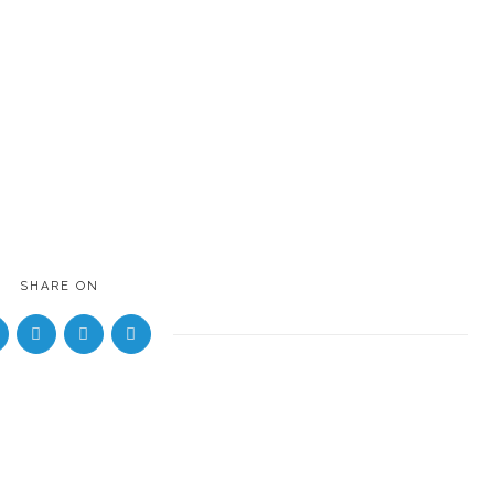
SHARE ON
8 years 
by
evenkeeltraveller
NOSE to NOSE