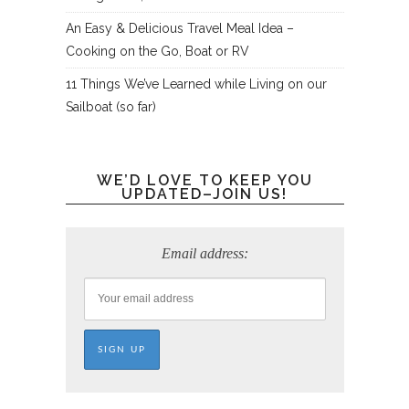
An Easy & Delicious Travel Meal Idea –
Cooking on the Go, Boat or RV
11 Things We’ve Learned while Living on our
Sailboat (so far)
WE’D LOVE TO KEEP YOU
UPDATED–JOIN US!
Email address: