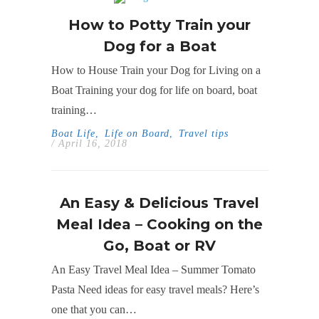
How to Potty Train your
Dog for a Boat
How to House Train your Dog for Living on a
Boat Training your dog for life on board, boat
training…
Boat Life
,
Life on Board
,
Travel tips
/ April 16, 2018
An Easy & Delicious Travel
Meal Idea – Cooking on the
Go, Boat or RV
An Easy Travel Meal Idea – Summer Tomato
Pasta Need ideas for easy travel meals? Here’s
one that you can…