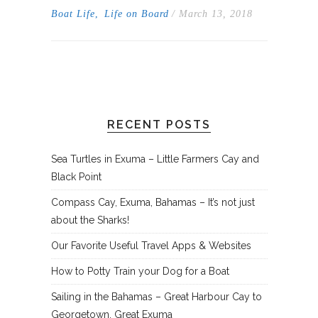
Boat Life
,
Life on Board
/ March 13, 2018
RECENT POSTS
Sea Turtles in Exuma – Little Farmers Cay and
Black Point
Compass Cay, Exuma, Bahamas – It’s not just
about the Sharks!
Our Favorite Useful Travel Apps & Websites
How to Potty Train your Dog for a Boat
Sailing in the Bahamas – Great Harbour Cay to
Georgetown, Great Exuma