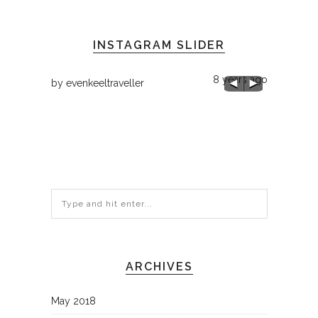
INSTAGRAM SLIDER
8 years ago
by
evenkeeltraveller
8 years ago
by
evenkee
Chilly 68 h
ARCHIVES
May 2018