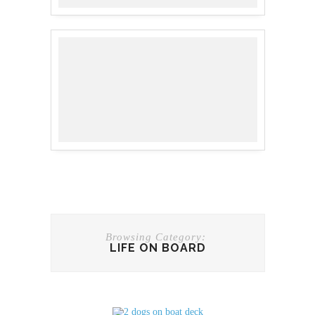
Browsing Category:
LIFE ON BOARD