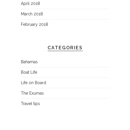
April 2018
March 2018
February 2018
CATEGORIES
Bahamas
Boat Life
Life on Board
The Exumas
Travel tips